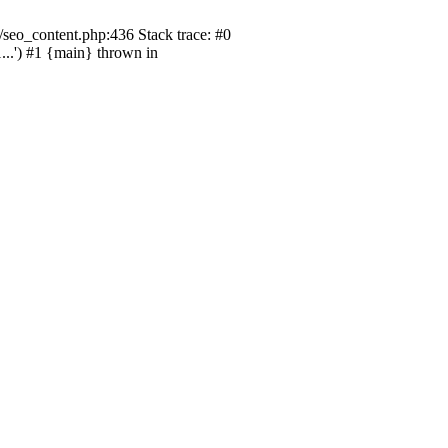
seo_content.php:436 Stack trace: #0
.') #1 {main} thrown in