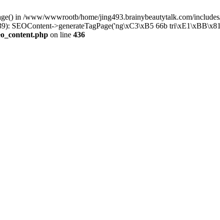
Page() in /www/wwwrootb/home/jing493.brainybeautytalk.com/includes/
): SEOContent->generateTagPage('ng\xC3\xB5 66b tri\xE1\xBB\x81..
eo_content.php
on line
436