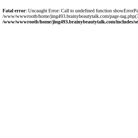
Fatal error
: Uncaught Error: Call to undefined function showError
/www/wwwrootb/home/jing493.brainybeautytalk.com/page-tag.php(39
/www/wwwrootb/home/jing493.brainybeautytalk.com/includes/s