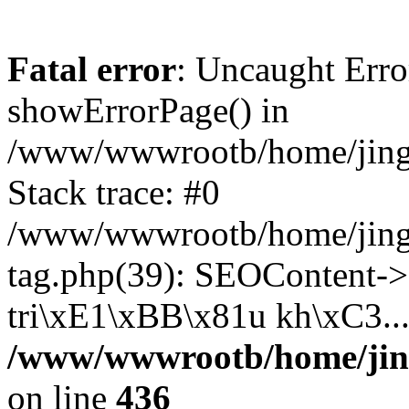
Fatal error
: Uncaught Erro
showErrorPage() in
/www/wwwrootb/home/jing4
Stack trace: #0
/www/wwwrootb/home/jing4
tag.php(39): SEOContent->
tri\xE1\xBB\x81u kh\xC3...
/www/wwwrootb/home/jing
on line
436