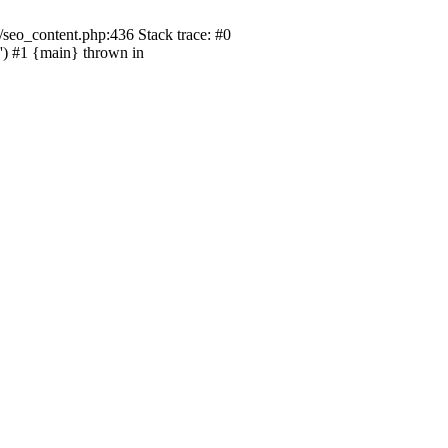
seo_content.php:436 Stack trace: #0
) #1 {main} thrown in