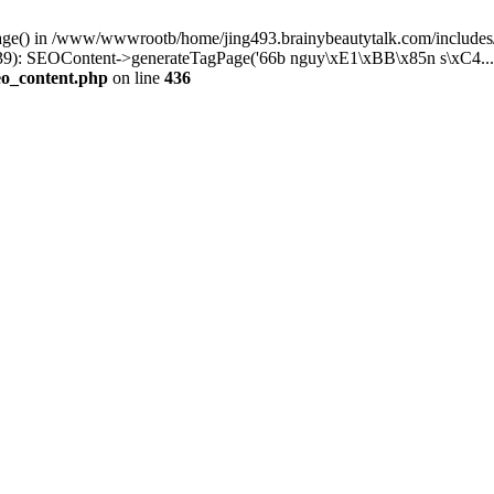
Page() in /www/wwwrootb/home/jing493.brainybeautytalk.com/includes/
9): SEOContent->generateTagPage('66b nguy\xE1\xBB\x85n s\xC4...'
eo_content.php
on line
436