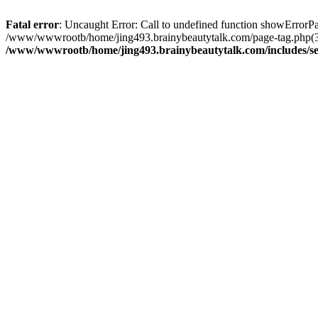
Fatal error
: Uncaught Error: Call to undefined function showError
/www/wwwrootb/home/jing493.brainybeautytalk.com/page-tag.php(3
/www/wwwrootb/home/jing493.brainybeautytalk.com/includes/s